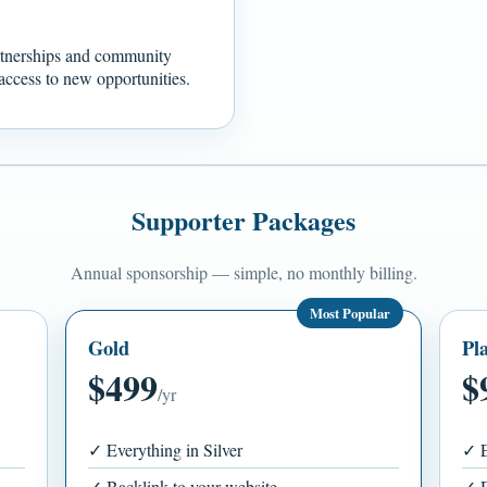
rtnerships and community
t access to new opportunities.
Supporter Packages
Annual sponsorship — simple, no monthly billing.
Most Popular
Gold
Pl
$499
$
/yr
✓ Everything in Silver
✓ E
✓ Backlink to your website
✓ D