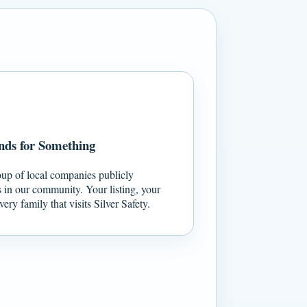
nds for Something
oup of local companies publicly
s in our community. Your listing, your
ery family that visits Silver Safety.