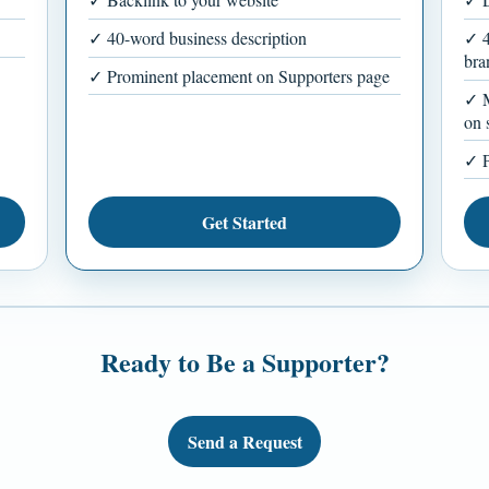
✓ 40-word business description
✓ 4
bra
✓ Prominent placement on Supporters page
✓ M
on 
✓ P
Get Started
Ready to Be a Supporter?
Send a Request