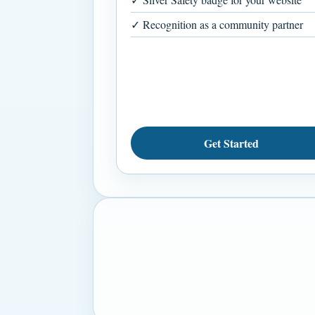
✓ Recognition as a community partner
Get Started