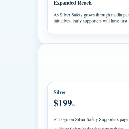
Expanded Reach
As Silver Safety grows through media pa
initiatives, early supporters will have firs
Silver
$199
/yr
✓ Logo on Silver Safety Supporters page
✓ Silver Safety badge for your website