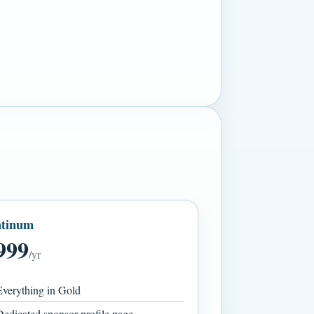
atinum
999
/yr
verything in Gold
edicated sponsor profile page