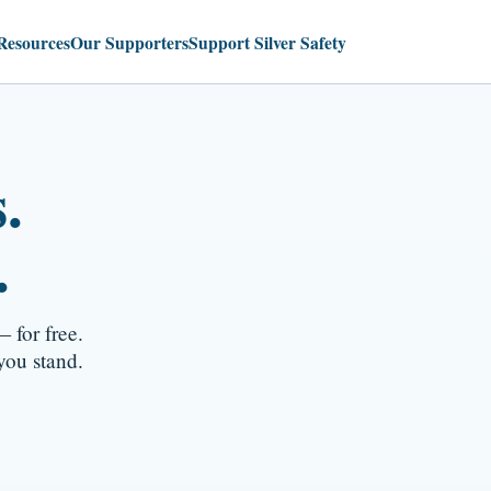
Resources
Our Supporters
Support Silver Safety
.
.
 for free.
ou stand.