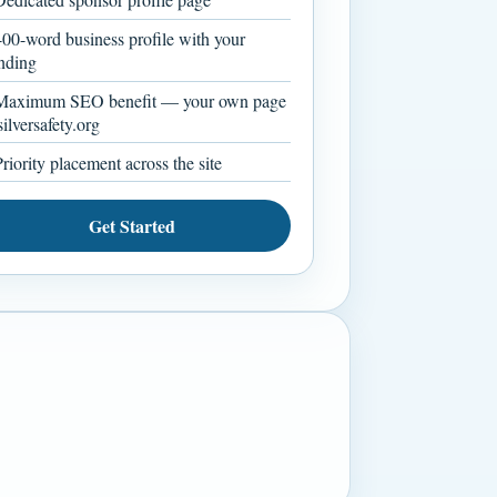
00-word business profile with your
nding
aximum SEO benefit — your own page
silversafety.org
riority placement across the site
Get Started