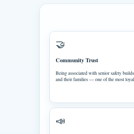
🤝
Community Trust
Being associated with senior safety builds 
and their families — one of the most loy
📣