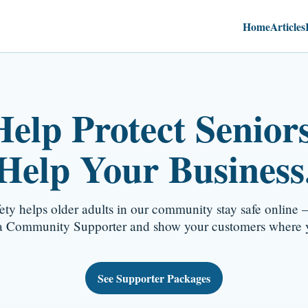
Home
Articles
Help Protect Seniors
Help Your Business
fety helps older adults in our community stay safe online —
 Community Supporter and show your customers where y
See Supporter Packages