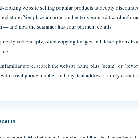
l-looking website selling popular products at deeply discounted
a real store. You place an order and enter your credit card info
tem — and now the scammer has your payment details.
quickly and cheaply, often copying images and descriptions fro
ring.
nfamiliar store, search the website name plus “scam” or “revie
e with a real phone number and physical address. If only a conta
 Scams
on Facebook Marketplace, Craigslist, or OfferUp. The seller as