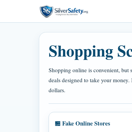
Shopping S
Shopping online is convenient, but s
deals designed to take your money.
dollars.
🏪 Fake Online Stores