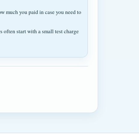
ow much you paid in case you need to
often start with a small test charge