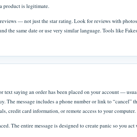
a product is legitimate.
reviews — not just the star rating. Look for reviews with photos
nd the same date or use very similar language. Tools like Fak
or text saying an order has been placed on your account — usu
uy. The message includes a phone number or link to “cancel” the
ls, credit card information, or remote access to your computer.
ced. The entire message is designed to create panic so you act 