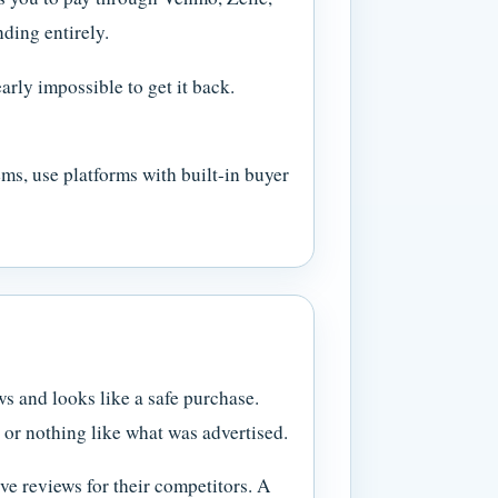
nding entirely.
arly impossible to get it back.
ms, use platforms with built-in buyer
s and looks like a safe purchase.
, or nothing like what was advertised.
ve reviews for their competitors. A