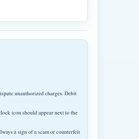
dispute unauthorized charges. Debit
lock icon should appear next to the
ways a sign of a scam or counterfeit