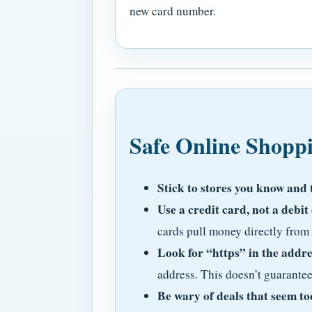
new card number.
Safe Online Shopp
Stick to stores you know and 
Use a credit card, not a debit
cards pull money directly from
Look for “https” in the addre
address. This doesn’t guarantee 
Be wary of deals that seem to