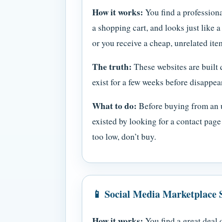
How it works:
You find a professiona
a shopping cart, and looks just like 
or you receive a cheap, unrelated i
The truth:
These websites are built 
exist for a few weeks before disappea
What to do:
Before buying from an u
existed by looking for a contact pag
too low, don’t buy.
📱 Social Media Marketplace
How it works:
You find a great deal 