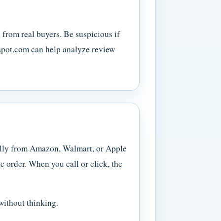
 from real buyers. Be suspicious if
espot.com can help analyze review
ally from Amazon, Walmart, or Apple
 order. When you call or click, the
without thinking.