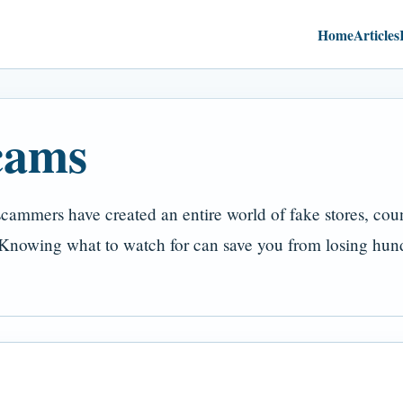
Home
Articles
cams
cammers have created an entire world of fake stores, coun
 Knowing what to watch for can save you from losing hu