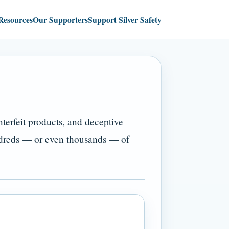
Resources
Our Supporters
Support Silver Safety
terfeit products, and deceptive
ndreds — or even thousands — of