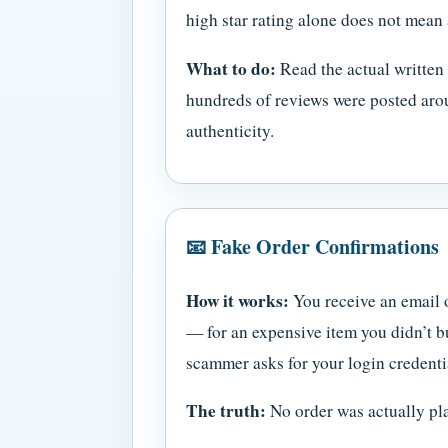
high star rating alone does not mean 
What to do:
Read the actual written 
hundreds of reviews were posted arou
authenticity.
📧 Fake Order Confirmations
How it works:
You receive an email 
— for an expensive item you didn’t b
scammer asks for your login credentia
The truth:
No order was actually pla