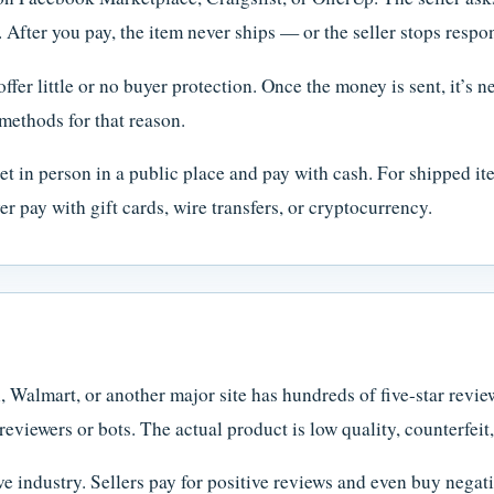
. After you pay, the item never ships — or the seller stops respo
r little or no buyer protection. Once the money is sent, it’s ne
methods for that reason.
t in person in a public place and pay with cash. For shipped ite
 pay with gift cards, wire transfers, or cryptocurrency.
almart, or another major site has hundreds of five-star review
reviewers or bots. The actual product is low quality, counterfeit
e industry. Sellers pay for positive reviews and even buy negati