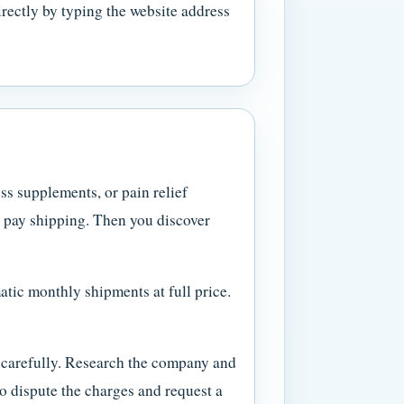
irectly by typing the website address
ss supplements, or pain relief
y pay shipping. Then you discover
matic monthly shipments at full price.
nt carefully. Research the company and
to dispute the charges and request a