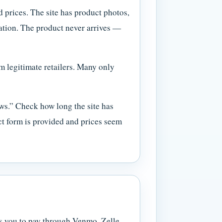
 prices. The site has product photos,
rmation. The product never arrives —
m legitimate retailers. Many only
ws.” Check how long the site has
ct form is provided and prices seem
ks you to pay through Venmo, Zelle,