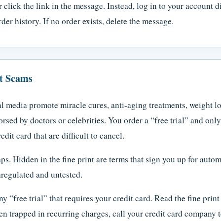
 click the link in the message. Instead, log in to your account d
der history. If no order exists, delete the message.
ct Scams
l media promote miracle cures, anti-aging treatments, weight lo
rsed by doctors or celebrities. You order a “free trial” and onl
it card that are difficult to cancel.
aps. Hidden in the fine print are terms that sign you up for auto
regulated and untested.
y “free trial” that requires your credit card. Read the fine pri
en trapped in recurring charges, call your credit card company 