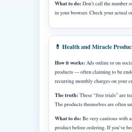
What to do:
Don’t call the number or
in your browser. Check your actual or
💊 Health and Miracle Produ
How it works:
Ads online or on socia
products — often claiming to be endo
recurring monthly charges on your cred
The truth:
These “free trials” are tr
The products themselves are often un
What to do:
Be very cautious with an
product before ordering. If you’ve be