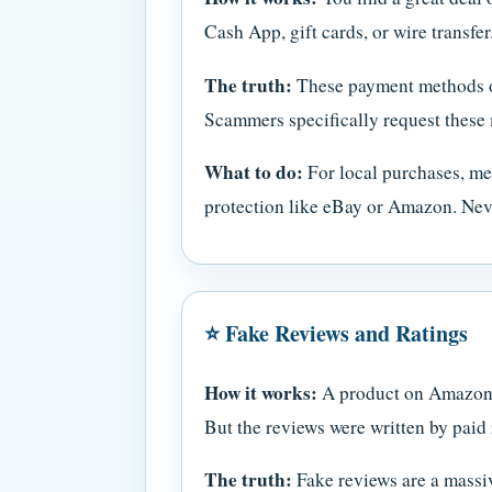
Cash App, gift cards, or wire transfer
The truth:
These payment methods offe
Scammers specifically request these 
What to do:
For local purchases, mee
protection like eBay or Amazon. Never
⭐ Fake Reviews and Ratings
How it works:
A product on Amazon, W
But the reviews were written by paid 
The truth:
Fake reviews are a massiv