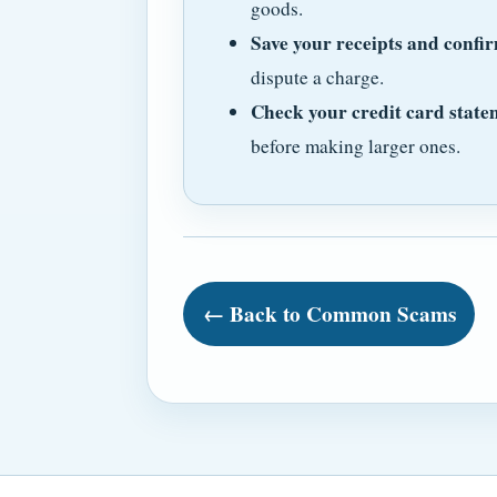
goods.
Save your receipts and confir
dispute a charge.
Check your credit card state
before making larger ones.
← Back to Common Scams