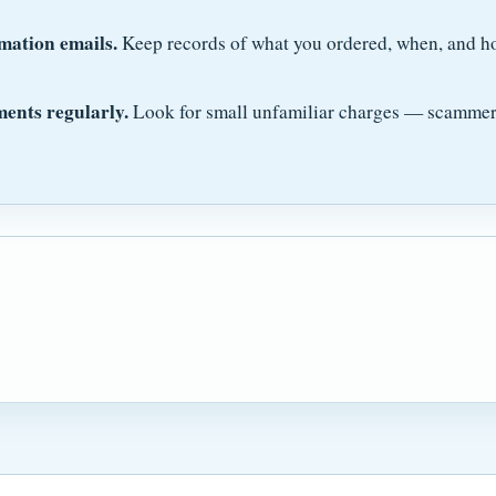
mation emails.
Keep records of what you ordered, when, and h
ments regularly.
Look for small unfamiliar charges — scammers 