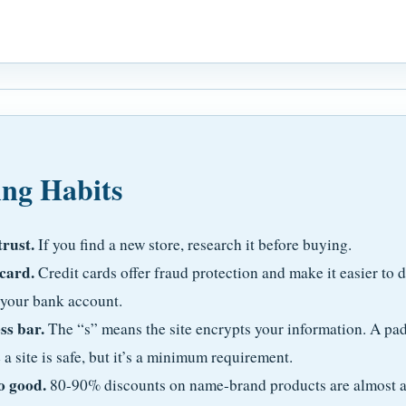
ing Habits
trust.
If you find a new store, research it before buying.
 card.
Credit cards offer fraud protection and make it easier to 
 your bank account.
ss bar.
The “s” means the site encrypts your information. A pad
a site is safe, but it’s a minimum requirement.
o good.
80-90% discounts on name-brand products are almost al