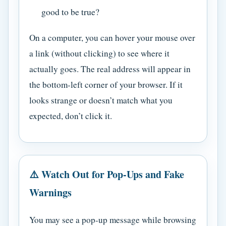
good to be true?
On a computer, you can hover your mouse over
a link (without clicking) to see where it
actually goes. The real address will appear in
the bottom-left corner of your browser. If it
looks strange or doesn’t match what you
expected, don’t click it.
⚠️ Watch Out for Pop-Ups and Fake
Warnings
You may see a pop-up message while browsing