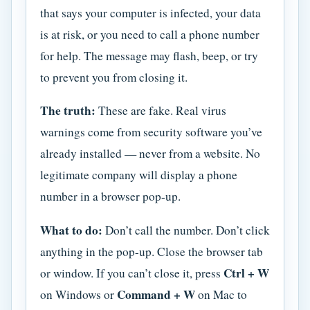
that says your computer is infected, your data
is at risk, or you need to call a phone number
for help. The message may flash, beep, or try
to prevent you from closing it.
The truth:
These are fake. Real virus
warnings come from security software you’ve
already installed — never from a website. No
legitimate company will display a phone
number in a browser pop-up.
What to do:
Don’t call the number. Don’t click
anything in the pop-up. Close the browser tab
Ctrl + W
or window. If you can’t close it, press
Command + W
on Windows or
on Mac to