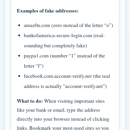
Examples of fake addresses:
amaz0n.com (zero instead of the letter “o”)
bankofamerica-secure-login.com (real-
sounding but completely fake)
paypa1.com (number “1” instead of the
letter “l”)
facebook.com.account-verify.net (the real
address is actually “account-verify.net”)
What to do:
When visiting important sites
like your bank or email, type the address
directly into your browser instead of clicking
links. Bookmark your most-used sites so you