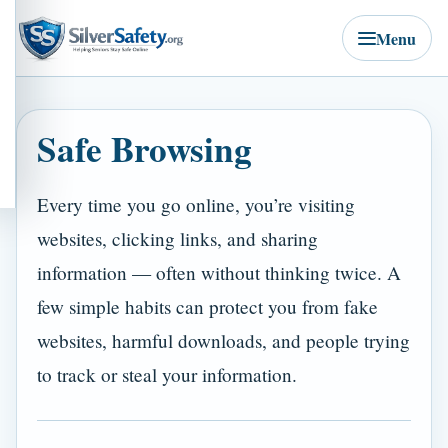
Menu
Safe Browsing
Every time you go online, you’re visiting
websites, clicking links, and sharing
information — often without thinking twice. A
few simple habits can protect you from fake
websites, harmful downloads, and people trying
to track or steal your information.