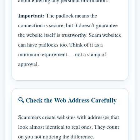
about entering any personal information.
Important:
The padlock means the
connection is secure, but it doesn’t guarantee
the website itself is trustworthy. Scam websites
can have padlocks too. Think of it as a
minimum requirement — not a stamp of
approval.
🔍 Check the Web Address Carefully
Scammers create websites with addresses that
look almost identical to real ones. They count
on you not noticing the difference.