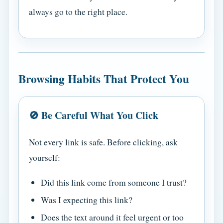
always go to the right place.
Browsing Habits That Protect You
🚫 Be Careful What You Click
Not every link is safe. Before clicking, ask
yourself:
Did this link come from someone I trust?
Was I expecting this link?
Does the text around it feel urgent or too