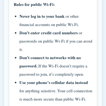
Rules for public Wi-Fi:
Never log in to your bank
or other
financial accounts on public Wi-Fi.
Don’t enter credit card numbers
or
passwords on public Wi-Fi if you can avoid
it.
Don’t connect to networks with no
password.
If the Wi-Fi doesn’t require a
password to join, it’s completely open.
Use your phone’s cellular data instead
for anything sensitive. Your cell connection
is much more secure than public Wi-Fi.