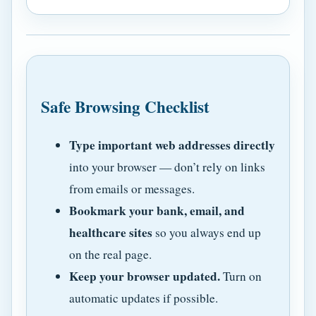
Safe Browsing Checklist
Type important web addresses directly
into your browser — don’t rely on links
from emails or messages.
Bookmark your bank, email, and
healthcare sites
so you always end up
on the real page.
Keep your browser updated.
Turn on
automatic updates if possible.