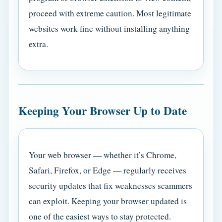
proceed with extreme caution. Most legitimate
websites work fine without installing anything
extra.
Keeping Your Browser Up to Date
Your web browser — whether it’s Chrome,
Safari, Firefox, or Edge — regularly receives
security updates that fix weaknesses scammers
can exploit. Keeping your browser updated is
one of the easiest ways to stay protected.