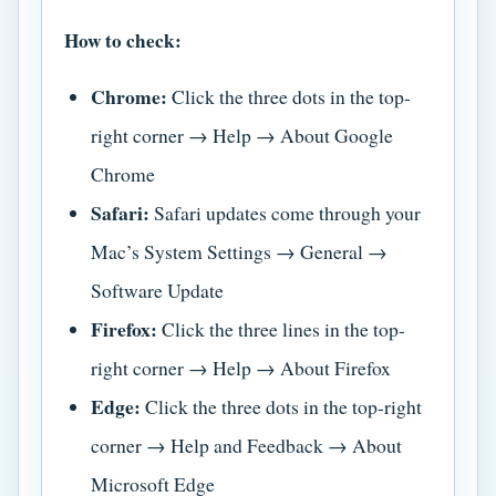
How to check:
Chrome:
Click the three dots in the top-
right corner → Help → About Google
Chrome
Safari:
Safari updates come through your
Mac’s System Settings → General →
Software Update
Firefox:
Click the three lines in the top-
right corner → Help → About Firefox
Edge:
Click the three dots in the top-right
corner → Help and Feedback → About
Microsoft Edge