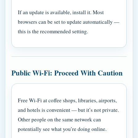
If an update is available, install it. Most
browsers can be set to update automatically —
this is the recommended setting.
Public Wi-Fi: Proceed With Caution
Free Wi-Fi at coffee shops, libraries, airports,
and hotels is convenient — but it’s not private.
Other people on the same network can
potentially see what you’re doing online.