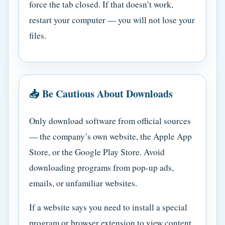
force the tab closed. If that doesn’t work,
restart your computer — you will not lose your
files.
📥 Be Cautious About Downloads
Only download software from official sources
— the company’s own website, the Apple App
Store, or the Google Play Store. Avoid
downloading programs from pop-up ads,
emails, or unfamiliar websites.
If a website says you need to install a special
program or browser extension to view content,