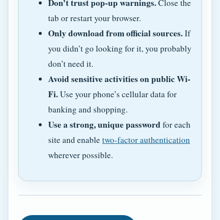
Don’t trust pop-up warnings.
Close the
tab or restart your browser.
Only download from official sources.
If
you didn’t go looking for it, you probably
don’t need it.
Avoid sensitive activities on public Wi-
Fi.
Use your phone’s cellular data for
banking and shopping.
Use a strong, unique password
for each
site and enable
two-factor authentication
wherever possible.