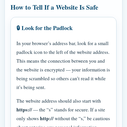
How to Tell If a Website Is Safe
🔒 Look for the Padlock
In your browser’s address bar, look for a small
padlock icon to the left of the website address.
This means the connection between you and
the website is encrypted — your information is
being scrambled so others can’t read it while
it’s being sent.
The website address should also start with
https://
— the “s” stands for secure. If a site
http://
only shows
without the “s,” be cautious