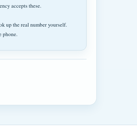
ency accepts these.
ok up the real number yourself.
e phone.