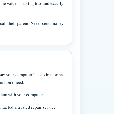
ne voices, making it sound exactly
 call their parent. Never send money
say your computer has a virus or has
ou don’t need.
oblem with your computer.
tacted a trusted repair service