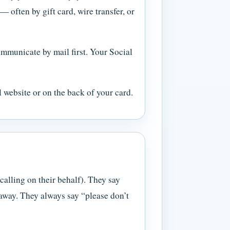
often by gift card, wire transfer, or
municate by mail first. Your Social
l website or on the back of your card.
calling on their behalf). They say
 away. They always say “please don’t