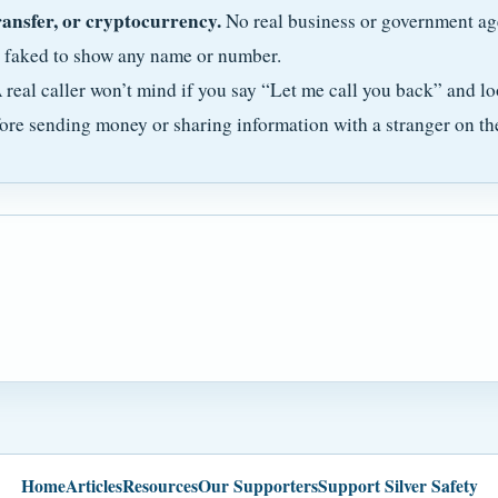
ransfer, or cryptocurrency.
No real business or government ag
e faked to show any name or number.
 real caller won’t mind if you say “Let me call you back” and lo
ore sending money or sharing information with a stranger on th
Home
Articles
Resources
Our Supporters
Support Silver Safety