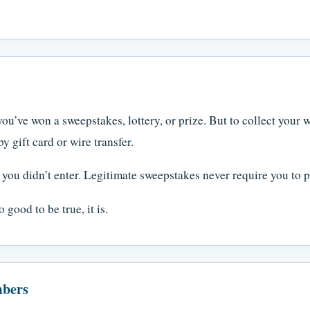
ou’ve won a sweepstakes, lottery, or prize. But to collect your w
 gift card or wire transfer.
you didn’t enter. Legitimate sweepstakes never require you to pa
 good to be true, it is.
mbers