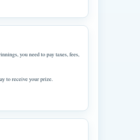
innings, you need to pay taxes, fees,
y to receive your prize.