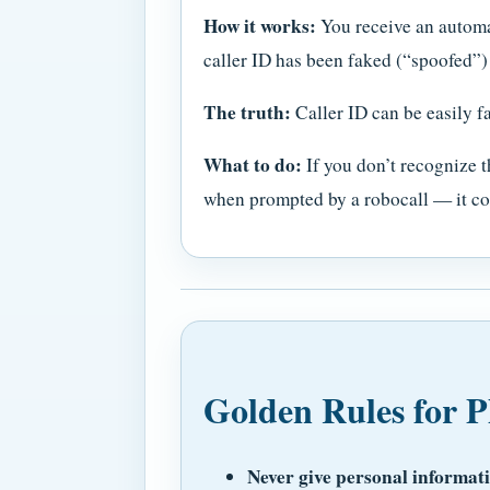
How it works:
You receive an automa
caller ID has been faked (“spoofed”)
The truth:
Caller ID can be easily fa
What to do:
If you don’t recognize t
when prompted by a robocall — it co
Golden Rules for P
Never give personal informat