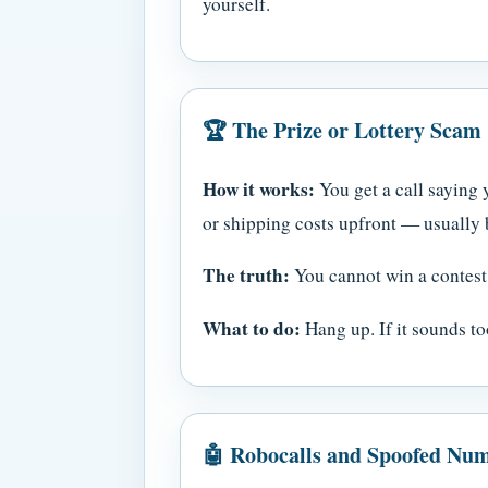
yourself.
🏆 The Prize or Lottery Scam
How it works:
You get a call saying y
or shipping costs upfront — usually by
The truth:
You cannot win a contest 
What to do:
Hang up. If it sounds too
🤖 Robocalls and Spoofed Nu