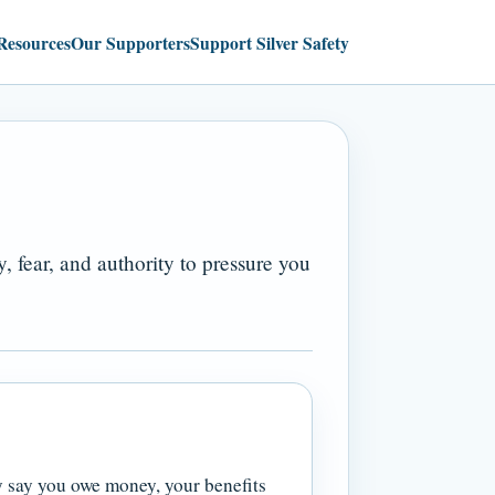
Resources
Our Supporters
Support Silver Safety
 fear, and authority to pressure you
y say you owe money, your benefits