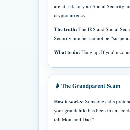
are at risk, or your Social Security
cryptocurrency.
The truth:
The IRS and Social Secur
Security number cannot be “suspend
What to do:
Hang up. If you’re conce
👴 The Grandparent Scam
How it works:
Someone calls pretendi
your grandchild has been in an accide
tell Mom and Dad.”