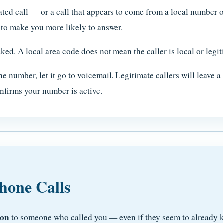
ted call — or a call that appears to come from a local number
 to make you more likely to answer.
ked. A local area code does not mean the caller is local or legit
he number, let it go to voicemail. Legitimate callers will leave 
nfirms your number is active.
hone Calls
ion
to someone who called you — even if they seem to already k