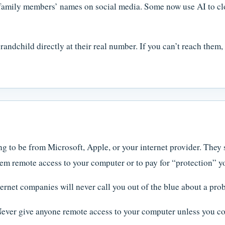
amily members’ names on social media. Some now use AI to clo
andchild directly at their real number. If you can’t reach them,
 to be from Microsoft, Apple, or your internet provider. They 
em remote access to your computer or to pay for “protection” y
ernet companies will never call you out of the blue about a pr
ver give anyone remote access to your computer unless you con