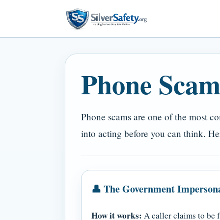
Phone Scam
Phone scams are one of the most com
into acting before you can think. 
👤 The Government Imperson
How it works:
A caller claims to be 