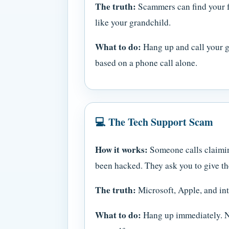
The truth:
Scammers can find your f
like your grandchild.
What to do:
Hang up and call your gr
based on a phone call alone.
💻 The Tech Support Scam
How it works:
Someone calls claiming
been hacked. They ask you to give th
The truth:
Microsoft, Apple, and int
What to do:
Hang up immediately. Ne