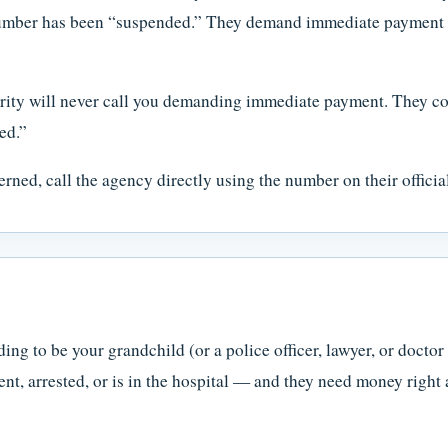
 number has been “suspended.” They demand immediate payment — 
ity will never call you demanding immediate payment. They com
ed.”
rned, call the agency directly using the number on their officia
ng to be your grandchild (or a police officer, lawyer, or doctor 
nt, arrested, or is in the hospital — and they need money right