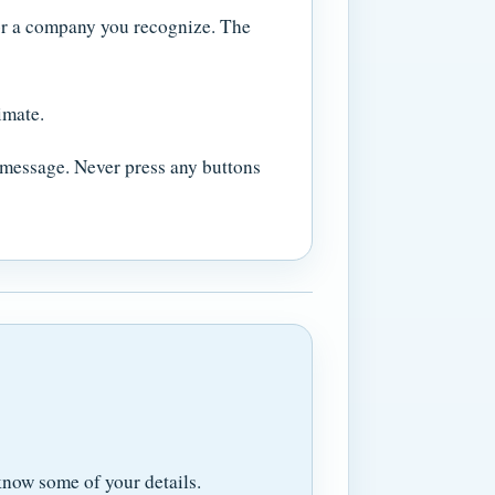
 or a company you recognize. The
imate.
a message. Never press any buttons
now some of your details.