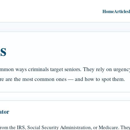
Home
Articles
s
mon ways criminals target seniors. They rely on urgency,
Here are the most common ones — and how to spot them.
ator
from the IRS, Social Security Administration, or Medicare. The