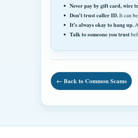
Never pay by gift card, wire t
Don’t trust caller ID.
It can b
It’s always okay to hang up.
A
Talk to someone you trust
bef
← Back to Common Scams