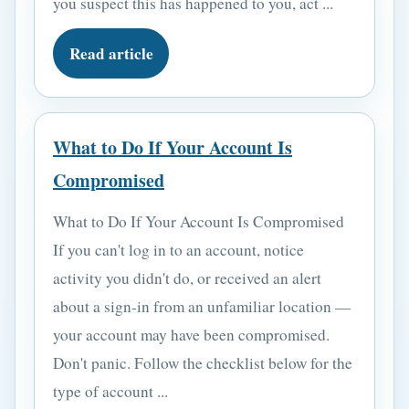
you suspect this has happened to you, act ...
Read article
What to Do If Your Account Is
Compromised
What to Do If Your Account Is Compromised
If you can't log in to an account, notice
activity you didn't do, or received an alert
about a sign-in from an unfamiliar location —
your account may have been compromised.
Don't panic. Follow the checklist below for the
type of account ...