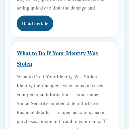
acting quickly to limit the damage and ...
Read article
What to Do If Your Identity Was
Stolen
What to Do If Your Identity Was Stolen
Identity theft happens when someone uses
your personal information — your name,
Social Security number, date of birth, or
financial details — to open accounts, make
purchases, or commit fraud in your name. If