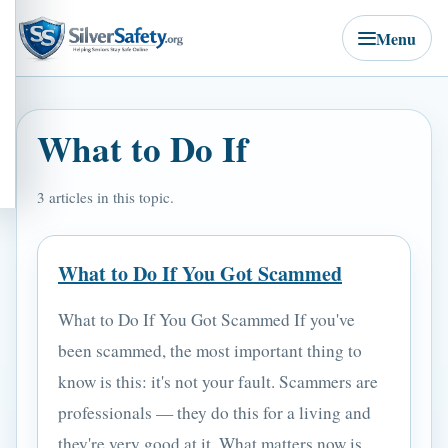
Menu
What to Do If
3 articles in this topic.
What to Do If You Got Scammed
What to Do If You Got Scammed If you've
been scammed, the most important thing to
know is this: it's not your fault. Scammers are
professionals — they do this for a living and
they're very good at it. What matters now is